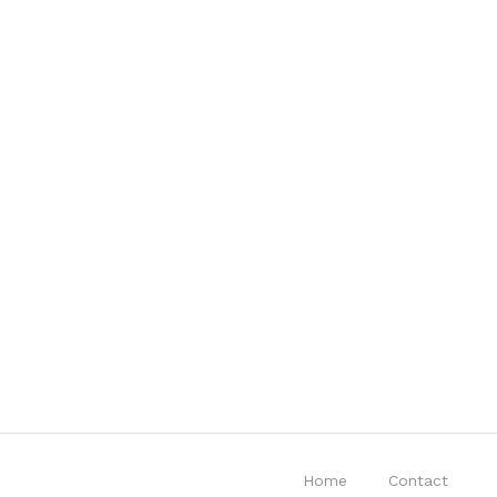
Home
Contact