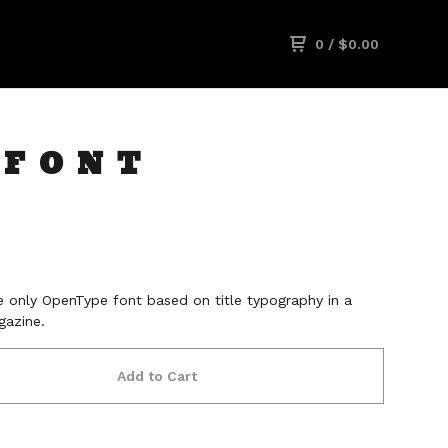
0
/
$
0.00
 FONT
 only OpenType font based on title typography in a
azine.
Add to Cart