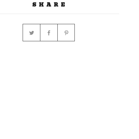
SHARE