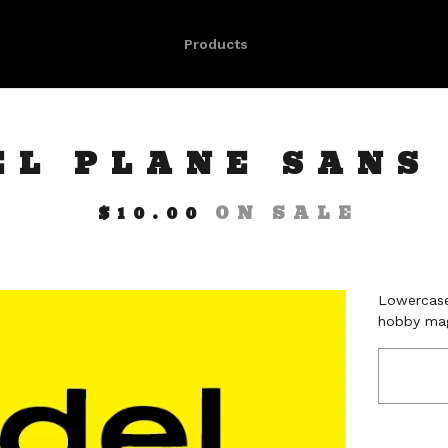
Products
EL PLANE SANS
$
10.00
ON SALE
Lowercase
hobby mag